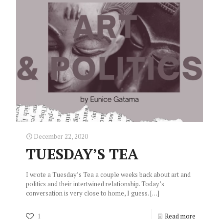
December 22, 2020
TUESDAY’S TEA
I wrote a Tuesday’s Tea a couple weeks back about art and
politics and their intertwined relationship. Today’s
conversation is very close to home, I guess.
[…]
1
Read more