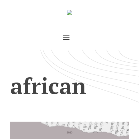
african