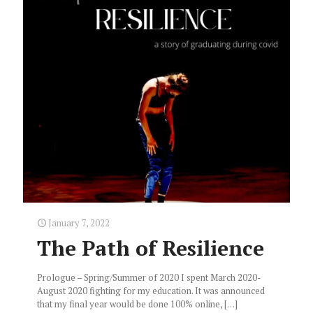
January 7, 2022
The Path of Resilience
Prologue – Spring/Summer of 2020 I spent March 2020-
August 2020 fighting for my education. It was announced
that my final year would be done 100% online,
[…]