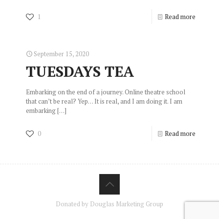
1
Read more
September 15, 2020
TUESDAYS TEA
Embarking on the end of a journey. Online theatre school
that can’t be real? Yep… It is real, and I am doing it. I am
embarking
[…]
0
Read more
Donated by Douglas Marketing Group