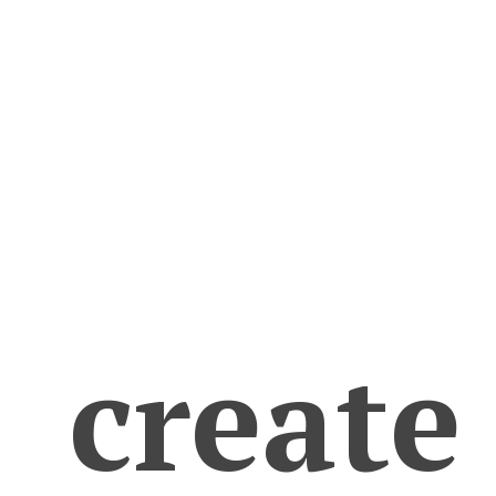
create