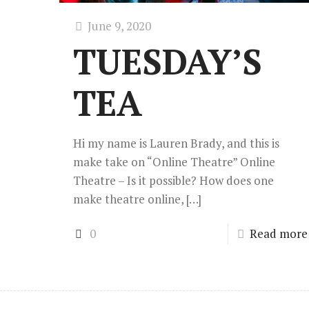
June 9, 2020
TUESDAY’S
TEA
Hi my name is Lauren Brady, and this is
make take on “Online Theatre” Online
Theatre – Is it possible? How does one
make theatre online,
[…]
0
Read more