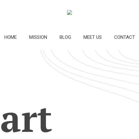
HOME
MISSION
BLOG
MEET US
CONTACT
 art