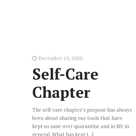
December 19, 2020
Self-Care
Chapter
The self-care chapter’s purpose has always
been about sharing our tools that have
kept us sane over quarantine and in life in
general. What has kept
[…]