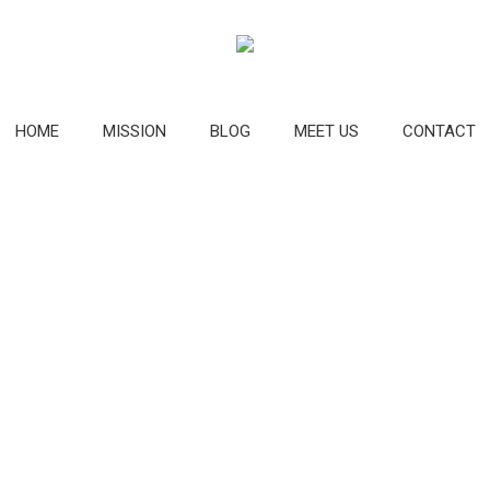
HOME
MISSION
BLOG
MEET US
CONTACT