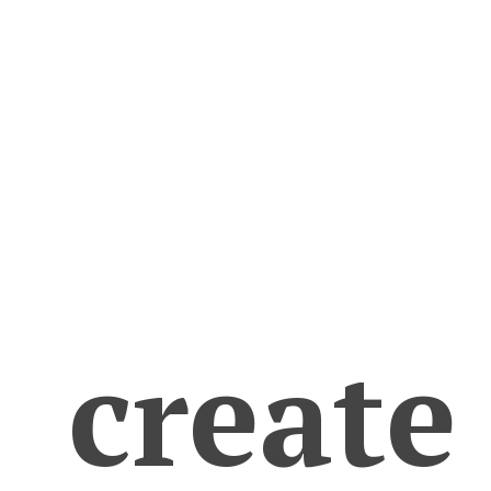
create