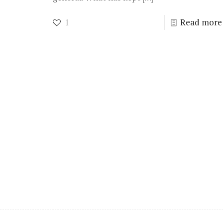
1
Read more