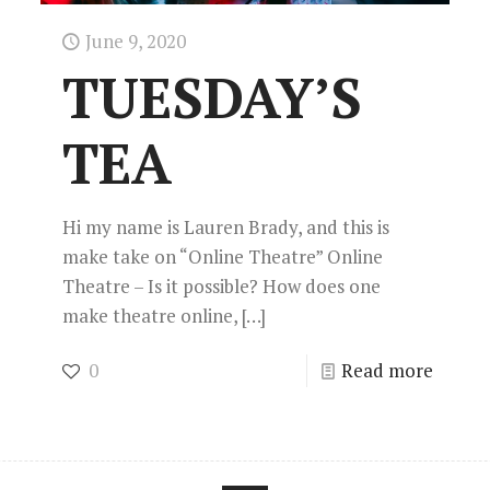
June 9, 2020
TUESDAY’S
TEA
Hi my name is Lauren Brady, and this is
make take on “Online Theatre” Online
Theatre – Is it possible? How does one
make theatre online,
[…]
0
Read more