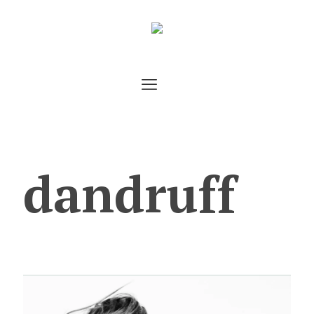
dandruff