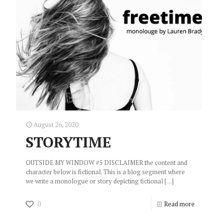
August 26, 2020
STORYTIME
OUTSIDE MY WINDOW #5 DISCLAIMER the content and
character below is fictional. This is a blog segment where
we write a monologue or story depicting fictional
[…]
0
Read more