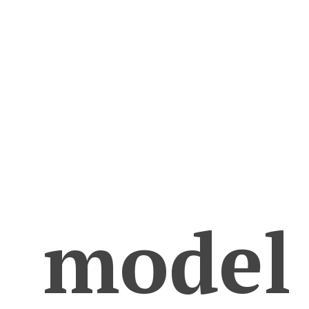
model