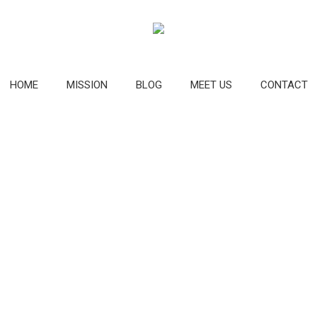
HOME
MISSION
BLOG
MEET US
CONTACT