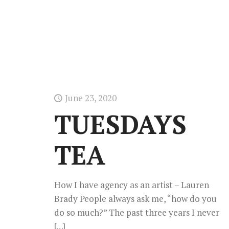
June 23, 2020
TUESDAYS
TEA
How I have agency as an artist – Lauren
Brady People always ask me, “how do you
do so much?” The past three years I never
[…]