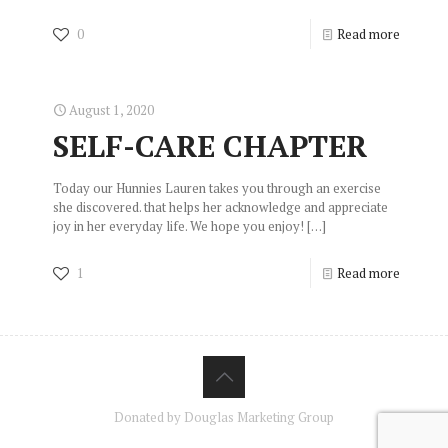
0
Read more
August 1, 2020
SELF-CARE CHAPTER
Today our Hunnies Lauren takes you through an exercise
she discovered. that helps her acknowledge and appreciate
joy in her everyday life. We hope you enjoy!
[…]
1
Read more
Donated by Douglas Marketing Group