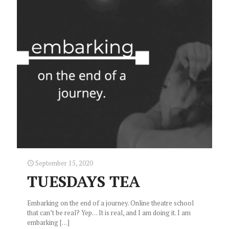
September 15, 2020
TUESDAYS TEA
Embarking on the end of a journey. Online theatre school
that can’t be real? Yep… It is real, and I am doing it. I am
embarking
[…]