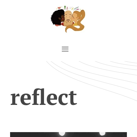
reflect