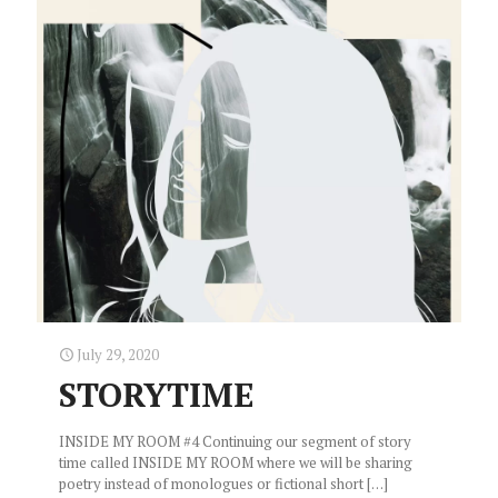
July 29, 2020
STORYTIME
INSIDE MY ROOM #4 Continuing our segment of story
time called INSIDE MY ROOM where we will be sharing
poetry instead of monologues or fictional short
[…]