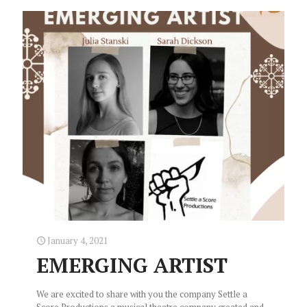
January 4, 2021
EMERGING ARTIST
We are excited to share with you the company Settle a
Score Productions a musical theatre company created and