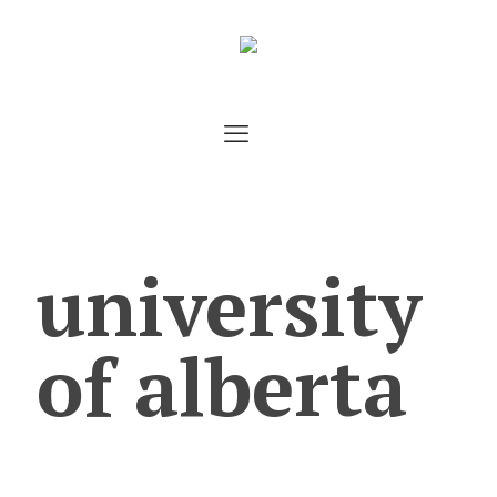
university
of alberta