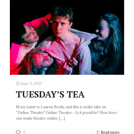
June 9, 2020
TUESDAY’S TEA
Hi my name is Lauren Brady, and this is make take on
“Online Theatre” Online Theatre – Is it possible? How does
one make theatre online,
[…]
0
Read more