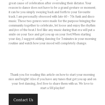
great cause of celebration after overruling their dictator. Your
reason to dance does not have to be a grand gesture or moment;
it can be you simply swaying back and forth to your favourite
track. I am personally obsessed with late 60 – 70s funk and disco
music. These two genres were made for the purpose bringing the
community together to celebrate, let loose and enjoy the rhythm
and jive of the beat.I feel like any music during that era will put a
smile on your face and get you up on your feet.When starting
your day, I suggest adding dancing for 3 minutes in your morning
routine and watch how your mood will completely change.
Thank you for reading this article on how to start your morning
nice and bright! Also if you have any tunes that get you up and on
your feet dancing, feel free to share them with us. We love to
start a SH playlist!
Contact Us