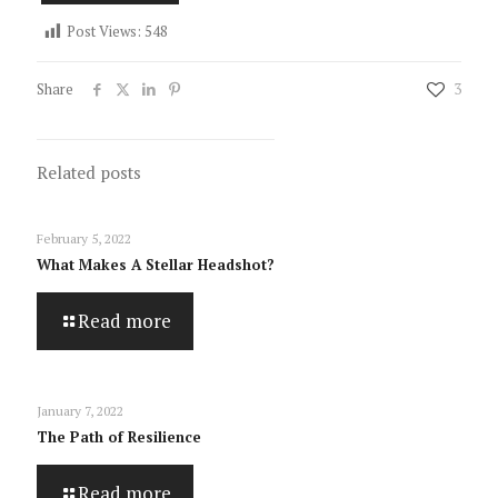
Post Views:
548
Share
3
Related posts
February 5, 2022
What Makes A Stellar Headshot?
Read more
January 7, 2022
The Path of Resilience
Read more