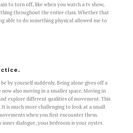
brain to turn off, like when you watch a tv show,
mething throughout the entire class. Whether that
eing able to do something physical allowed me to
.
actice.
 be by yourself suddenly. Being alone gives off a
re now also moving in a smaller space. Moving in
and explore different qualities of movement. This
s. It is much more challenging to look at a small
d movements when you first encounter them.
ew inner dialogue, your bedroom is your oyster.