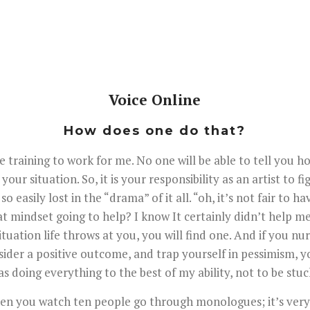
Voice Online
How does one do that?
e training to work for me. No one will be able to tell you h
our situation. So, it is your responsibility as an artist to
so easily lost in the “drama” of it all. “oh, it’s not fair to
at mindset going to help? I know It certainly didn’t help me
ituation life throws at you, you will find one. And if you nurt
ider a positive outcome, and trap yourself in pessimism, you
s doing everything to the best of my ability, not to be stuck
 when you watch ten people go through monologues; it’s very 