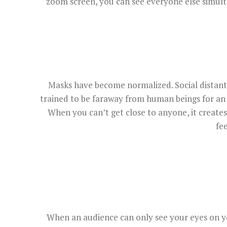
zoom screen, you can see everyone else simulta
Masks have become normalized. Social distant 
trained to be faraway from human beings for an
When you can’t get close to anyone, it create
fe
When an audience can only see your eyes on yo