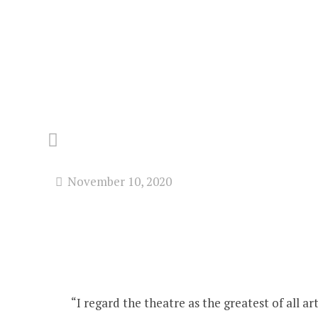
November 10, 2020
“I regard the theatre as the greatest of all 