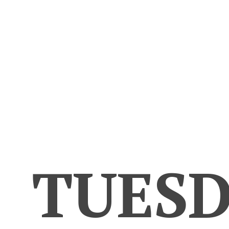
TUESD