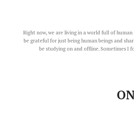
Right now, we are living in a world full of hum
be grateful for just being human beings and sha
be studying on and offline. Sometimes I f
ON