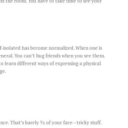
oss the room. You have to take time to see your
lf-isolated has become normalized. When one is
neral. You can’t hug friends when you see them.
 learn different ways of expressing a physical
ge.
ce. That’s barely ½ of your face—tricky stuff.