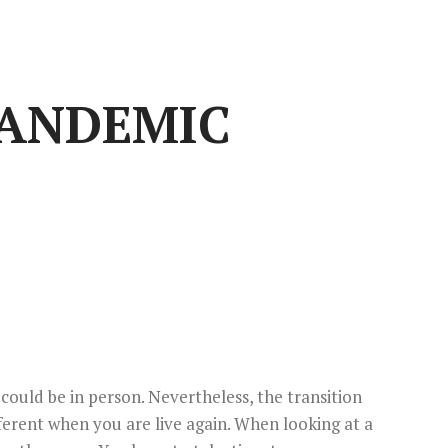
PANDEMIC
 could be in person. Nevertheless, the transition
fferent when you are live again. When looking at a