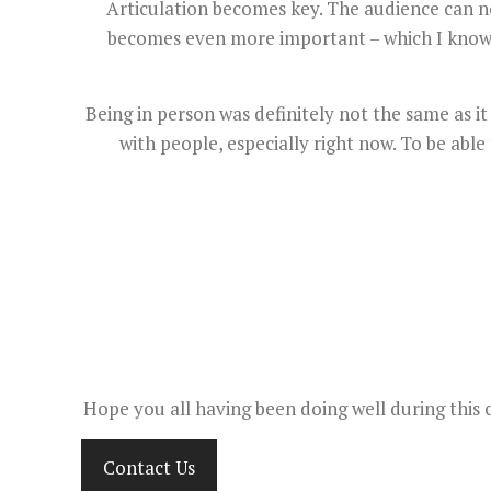
Articulation becomes key. The audience can no
becomes even more important – which I know so
Being in person was definitely not the same as 
with people, especially right now. To be able
Hope you all having been doing well during this 
Contact Us