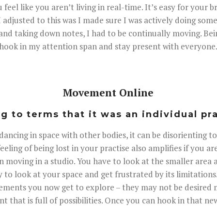
u feel like you aren’t living in real-time. It’s easy for your 
I adjusted to this was I made sure I was actively doing so
ing and taking down notes, I had to be continually moving. B
hook in my attention span and stay present with everyone
Movement Online
 to terms that it was an individual pr
ncing in space with other bodies, it can be disorienting to
eeling of being lost in your practise also amplifies if you a
n moving in a studio. You have to look at the smaller area 
y to look at your space and get frustrated by its limitation
vements you now get to explore – they may not be desire
 that is full of possibilities. Once you can hook in that n