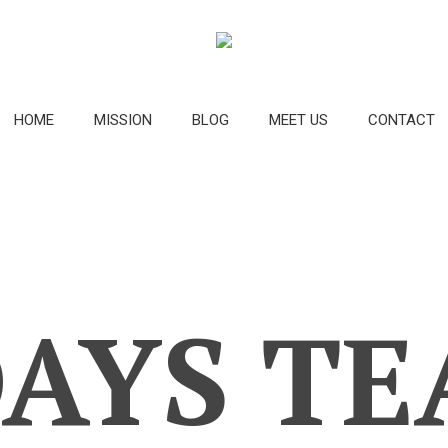
HOME
MISSION
BLOG
MEET US
CONTACT
AYS TE