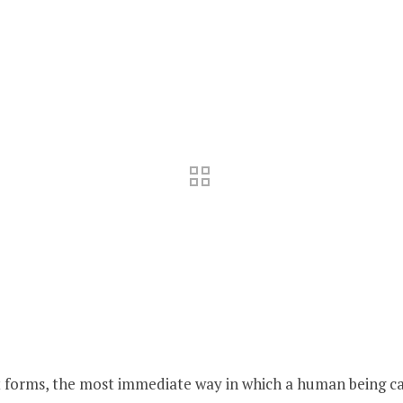
art forms, the most immediate way in which a human being ca