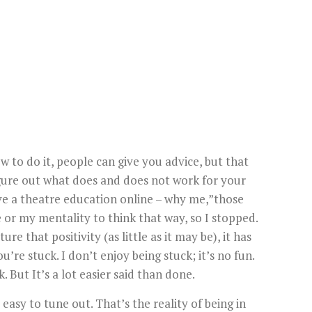
ow to do it, people can give you advice, but that
 figure out what does and does not work for your
 have a theatre education online – why me,”those
 or my mentality to think that way, so I stopped.
ure that positivity (as little as it may be), it has
’re stuck. I don’t enjoy being stuck; it’s no fun.
. But It’s a lot easier said than done.
easy to tune out. That’s the reality of being in