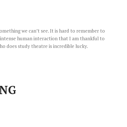
omething we can’t see. It is hard to remember to
 intense human interaction that I am thankful to
ho does study theatre is incredible lucky.
ING