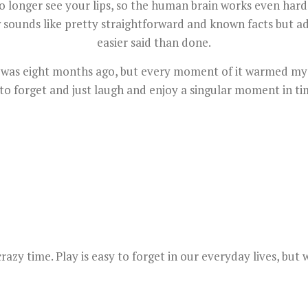
 longer see your lips, so the human brain works even hard
unds like pretty straightforward and known facts but adjus
easier said than done.
it was eight months ago, but every moment of it warmed my
 to forget and just laugh and enjoy a singular moment in tim
crazy time. Play is easy to forget in our everyday lives, bu