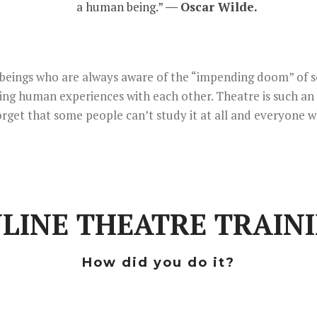
a human being.” ―
Oscar Wilde.
an beings who are always aware of the “impending doom” of s
ring human experiences with each other. Theatre is such an
orget that some people can’t study it at all and everyone w
LINE THEATRE TRAIN
How did you do it?