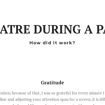
EATRE DURING A 
How did it work?
Gratitude
ation; because of that, I was so grateful for every minute I
ne and adjusting your attention span for a screen, it is di