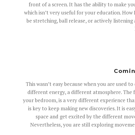
front of a screen. It has the ability to make yo
which isn’t very useful for your education. How 
be stretching, ball release, or actively listen
Coming
This wasn’t easy because when you are used to da
different energy, a different atmosphere. The f
your bedroom, is a very different experience tha
is key to keep making new discoveries. It is eas
space and get excited by the different mo
Nevertheless, you are still exploring movement