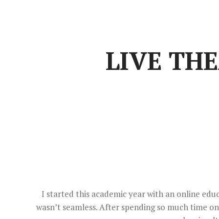
LIVE TH
I started this academic year with an online educ
wasn’t seamless. After spending so much time onli