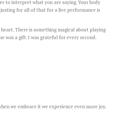
er to interpret what you are saying. Your body
ting for all of that for a live performance is
 heart. There is something magical about playing
e was a gift. I was grateful for every second.
t when we embrace it we experience even more joy.