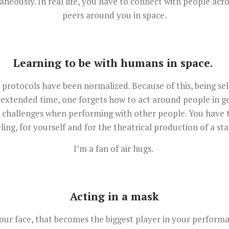
neously. In real life, you have to connect with people acr
peers around you in space.
Learning to be with humans in space.
protocols have been normalized. Because of this, being se
 extended time, one forgets how to act around people in ge
s challenges when performing with other people. You have to
eling, for yourself and for the theatrical production of a sta
I’m a fan of air hugs.
Acting in a mask
ur face, that becomes the biggest player in your performan