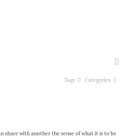
Tags
Categories
n share with another the sense of what it is to be