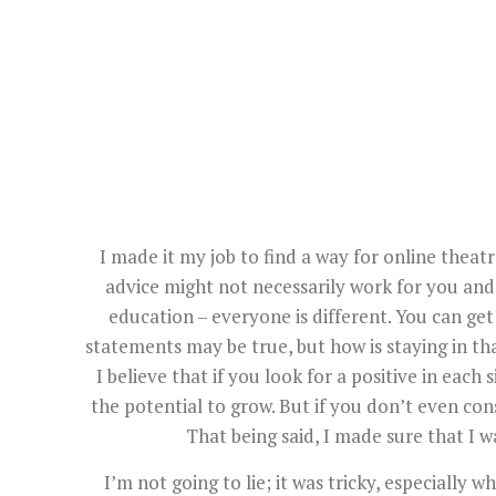
I made it my job to find a way for online theatr
advice might not necessarily work for you and y
education – everyone is different. You can get 
statements may be true, but how is staying in th
I believe that if you look for a positive in each s
the potential to grow. But if you don’t even cons
That being said, I made sure that I wa
I’m not going to lie; it was tricky, especially