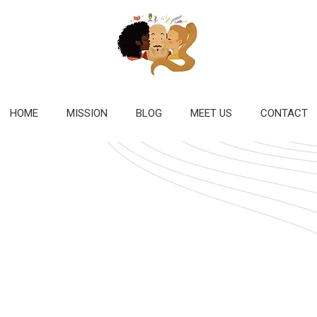
HOME
MISSION
BLOG
MEET US
CONTACT