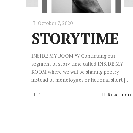
October 7, 2020
STORYTIME
INSIDE MY ROOM #7 Continuing our
segment of story time called INSIDE MY
ROOM where we will be sharing poetry
instead of monologues or fictional short
[…]
1
Read more