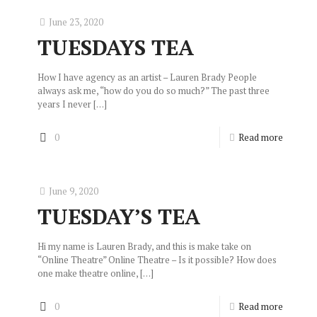
June 23, 2020
TUESDAYS TEA
How I have agency as an artist – Lauren Brady People
always ask me, “how do you do so much?” The past three
years I never
[…]
0
Read more
June 9, 2020
TUESDAY’S TEA
Hi my name is Lauren Brady, and this is make take on
“Online Theatre” Online Theatre – Is it possible? How does
one make theatre online,
[…]
0
Read more