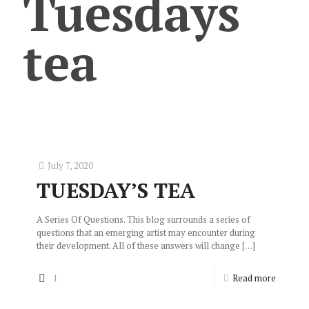
Tuesdays
tea
July 7, 2020
TUESDAY’S TEA
A Series Of Questions. This blog surrounds a series of
questions that an emerging artist may encounter during
their development. All of these answers will change
[…]
1
Read more