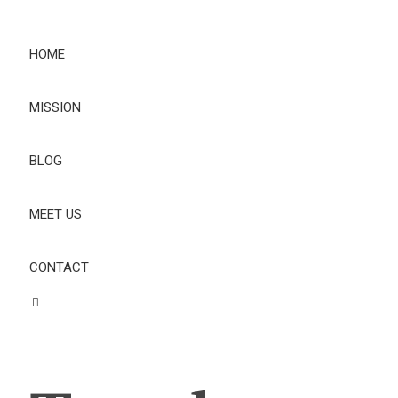
HOME
MISSION
BLOG
MEET US
CONTACT