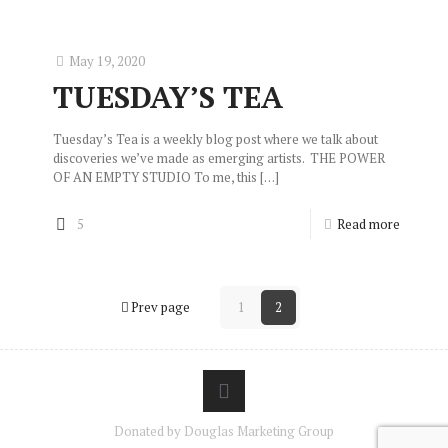
May 19, 2020
TUESDAY’S TEA
Tuesday’s Tea is a weekly blog post where we talk about
discoveries we’ve made as emerging artists. THE POWER
OF AN EMPTY STUDIO To me, this
[…]
5
Read more
Prev page
1
2
Donated by Douglas Marketing Group