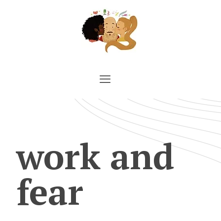
work and
fear