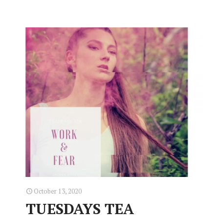
October 13, 2020
TUESDAYS TEA