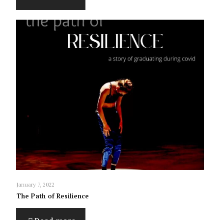
January 7, 2022
The Path of Resilience