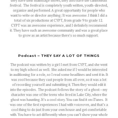
they have their mainstage shows, they also have the cannonball
festival. The festival is completely youth written, youth-directed,
organize and performed. A great opportunity for people who
want to write or director anything; It was awesome. I think I did a
total of six productions at CYPT, from grade 9 to grade 12.
CYPT was an awesome experience, and I definitely recommend
it. They have such an awesome community and was a great place
to grow as an artist because there’s so much support.
Podcast – THEY SAY A LOT OF THINGS
The podcast was written by a girl I met from CYPT, and she went
to my high school as well. She asked me if I would be interested
in auditioning for a role, so I read some headlines and sent it in. It
was cool because they cast people from all over, so it was a lot
of recording yourself and submitting it. Then they would edit it
into the episodes. The podcast follows the story of a ghost – my
character was one of the teens who lived in Lake City, where the
ghost was haunting. It’s a cool story. You can find it on iTunes. It
was one of the first experiences I had with voiceover, and that’s a
cool thing to do just from your own house and get comfortable
with. You have to act differently when you can’t show your whole