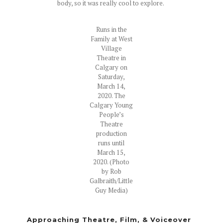
body, so it was really cool to explore.
Runs in the
Family at West
Village
Theatre in
Calgary on
Saturday,
March 14,
2020. The
Calgary Young
People’s
Theatre
production
runs until
March 15,
2020. (Photo
by Rob
Galbraith/Little
Guy Media)
Approaching Theatre, Film, & Voiceover