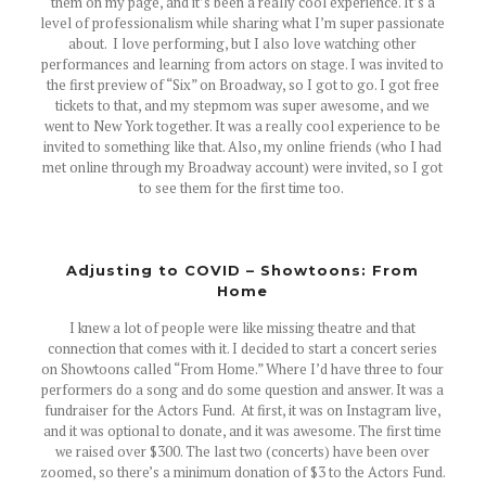
them on my page, and it’s been a really cool experience. It’s a
level of professionalism while sharing what I’m super passionate
about. I love performing, but I also love watching other
performances and learning from actors on stage. I was invited to
the first preview of “Six” on Broadway, so I got to go. I got free
tickets to that, and my stepmom was super awesome, and we
went to New York together. It was a really cool experience to be
invited to something like that. Also, my online friends (who I had
met online through my Broadway account) were invited, so I got
to see them for the first time too.
Adjusting to COVID – Showtoons: From
Home
I knew a lot of people were like missing theatre and that
connection that comes with it. I decided to start a concert series
on Showtoons called “From Home.” Where I’d have three to four
performers do a song and do some question and answer. It was a
fundraiser for the Actors Fund. At first, it was on Instagram live,
and it was optional to donate, and it was awesome. The first time
we raised over $300. The last two (concerts) have been over
zoomed, so there’s a minimum donation of $3 to the Actors Fund.