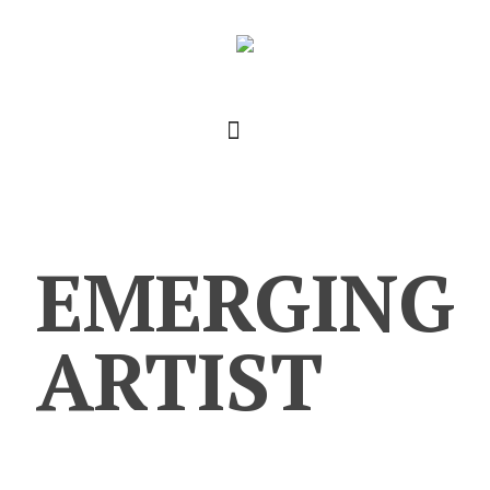
EMERGING
ARTIST