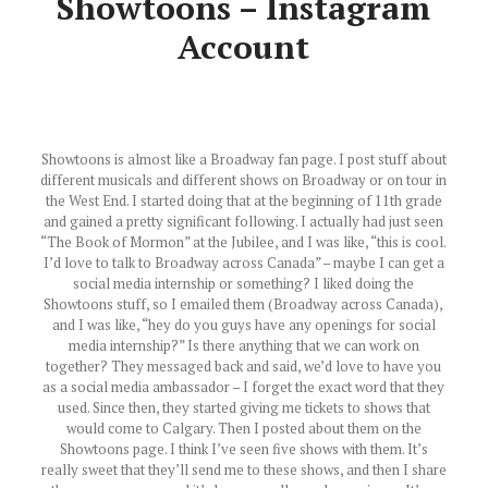
Showtoons – Instagram
Account
Showtoons is almost like a Broadway fan page. I post stuff about
different musicals and different shows on Broadway or on tour in
the West End. I started doing that at the beginning of 11th grade
and gained a pretty significant following. I actually had just seen
“The Book of Mormon” at the Jubilee, and I was like, “this is cool.
I’d love to talk to Broadway across Canada” – maybe I can get a
social media internship or something? I liked doing the
Showtoons stuff, so I emailed them (Broadway across Canada),
and I was like, “hey do you guys have any openings for social
media internship?” Is there anything that we can work on
together? They messaged back and said, we’d love to have you
as a social media ambassador – I forget the exact word that they
used. Since then, they started giving me tickets to shows that
would come to Calgary. Then I posted about them on the
Showtoons page. I think I’ve seen five shows with them. It’s
really sweet that they’ll send me to these shows, and then I share