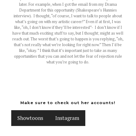
later. For example, when I got the email from my Drama
Department for this opportunity (Shakespeare’s Hunnies
interview). I thought, “of course, I want to talk to people about
what’s going on with my artistic career!” Even if at first, I was
like, “oh, I don’t know if they’ll be interested”- I don’t know if I
have that much exciting stuff to say, but I thought; might as well
reach out. The worst that’s going to happen is you replying, “oh,
that’s not really what we’re looking for right now.” Then I’d be
like, “okay. ” I think that it’s important just to take as many
opportunities that you can and not let the fear of rejection rule
what you’re going to do.
Make sure to check out her accounts!
Showtoons
Instagram