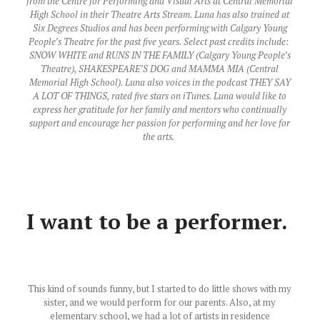
from the Centre for Performing and Visual Arts at Central Memorial
High School in their Theatre Arts Stream. Luna has also trained at
Six Degrees Studios and has been performing with Calgary Young
People’s Theatre for the past five years. Select past credits include: ​
SNOW WHITE​ and ​RUNS IN THE FAMILY​ (Calgary Young People’s
Theatre), ​SHAKESPEARE’S DOG ​and ​MAMMA MIA​ (Central
Memorial High School). Luna also voices in the podcast ​THEY SAY
A LOT OF THINGS​, rated five stars on iTunes. Luna would like to
express her gratitude for her family and mentors who continually
support and encourage her passion for performing and her love for
the arts.
I want to be a performer.
This kind of sounds funny, but I started to do little shows with my
sister, and we would perform for our parents. Also, at my
elementary school, we had a lot of artists in residence