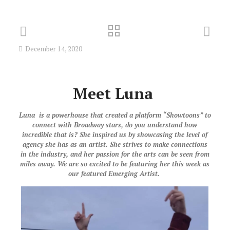
December 14, 2020
Meet
Luna
Luna is a powerhouse that created a platform “Showtoons” to
connect with Broadway stars, do you understand how
incredible that is? She inspired us by showcasing the level of
agency she has as an artist. She strives to make connections
in the industry, and her passion for the arts can be seen from
miles away. We are so excited to be featuring her this week as
our featured Emerging Artist.