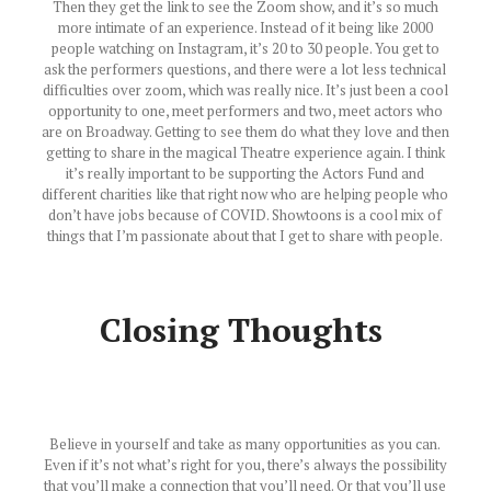
Then they get the link to see the Zoom show, and it’s so much
more intimate of an experience. Instead of it being like 2000
people watching on Instagram, it’s 20 to 30 people. You get to
ask the performers questions, and there were a lot less technical
difficulties over zoom, which was really nice. It’s just been a cool
opportunity to one, meet performers and two, meet actors who
are on Broadway. Getting to see them do what they love and then
getting to share in the magical Theatre experience again. I think
it’s really important to be supporting the Actors Fund and
different charities like that right now who are helping people who
don’t have jobs because of COVID. Showtoons is a cool mix of
things that I’m passionate about that I get to share with people.
Closing Thoughts
Believe in yourself and take as many opportunities as you can.
Even if it’s not what’s right for you, there’s always the possibility
that you’ll make a connection that you’ll need. Or that you’ll use