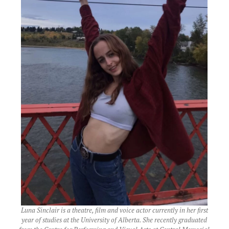
Luna Sinclair is a theatre, film and voice actor currently in her first
year of studies at the University of Alberta. She recently graduated