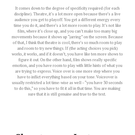
It comes down to the degree of specificity required (for each
discipline). Theatre, it’s a lot more open because there’s a live
audience you get to playoff. You get a different energy every
time you do it, and there’s a lot more room to play. It’s not like
film, where it’s close up, and you can’t make too many big
movements because it shows up “jarring” on the screen. Because
of that, I think that theatre is cool, there’s so much room to play
and room to try new things. If (the acting choices you pick)
works, it works, and if it doesn’t, you have like ten more shows to
figure it out. On the other hand, film shows really specific
emotion, and you have room to play with little hints of what you
are trying to express. Voice over is one more step where you
have to inflict everything based on your tone. Voiceover is
usually restricted a lot time-wise as well – “you have 30 seconds
to do this,” so you have to fit it all in that time. You are making
sure that it is still genuine and true to the text.