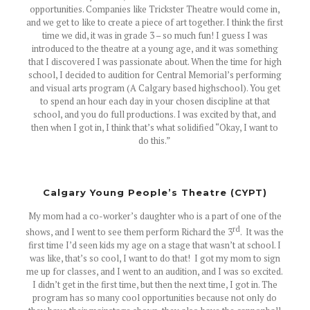
opportunities. Companies like Trickster Theatre would come in,
and we get to like to create a piece of art together. I think the first
time we did, it was in grade 3 – so much fun! I guess I was
introduced to the theatre at a young age, and it was something
that I discovered I was passionate about. When the time for high
school, I decided to audition for Central Memorial’s performing
and visual arts program (A Calgary based highschool). You get
to spend an hour each day in your chosen discipline at that
school, and you do full productions. I was excited by that, and
then when I got in, I think that’s what solidified “Okay, I want to
do this.”
Calgary Young People’s Theatre (CYPT)
My mom had a co-worker’s daughter who is a part of one of the
rd
shows, and I went to see them perform Richard the 3
. It was the
first time I’d seen kids my age on a stage that wasn’t at school. I
was like, that’s so cool, I want to do that! I got my mom to sign
me up for classes, and I went to an audition, and I was so excited.
I didn’t get in the first time, but then the next time, I got in. The
program has so many cool opportunities because not only do