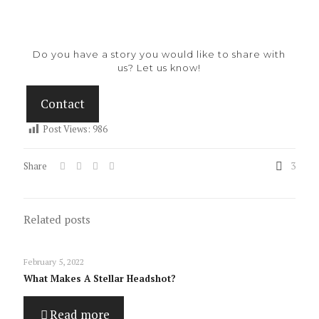
Do you have a story you would like to share with
us? Let us know!
Contact
Post Views:
986
Share
3
Related posts
February 5, 2022
What Makes A Stellar Headshot?
Read more