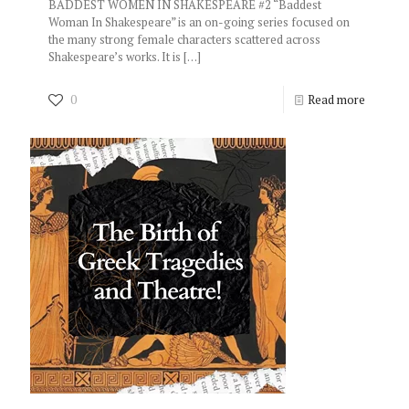
BADDEST WOMEN IN SHAKESPEARE #2 “Baddest
Woman In Shakespeare” is an on-going series focused on
the many strong female characters scattered across
Shakespeare’s works. It is
[…]
0
Read more