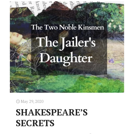
May 29, 2020
SHAKESPEARE’S
SECRETS