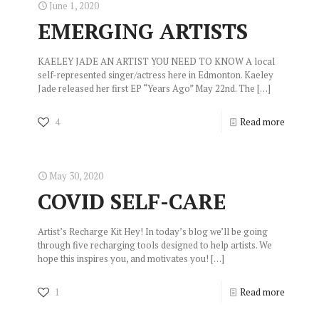
June 1, 2020
EMERGING ARTISTS
KAELEY JADE AN ARTIST YOU NEED TO KNOW A local
self-represented singer/actress here in Edmonton. Kaeley
Jade released her first EP “Years Ago” May 22nd. The
[…]
4
Read more
May 30, 2020
COVID SELF-CARE
Artist’s Recharge Kit Hey! In today’s blog we’ll be going
through five recharging tools designed to help artists. We
hope this inspires you, and motivates you!
[…]
1
Read more