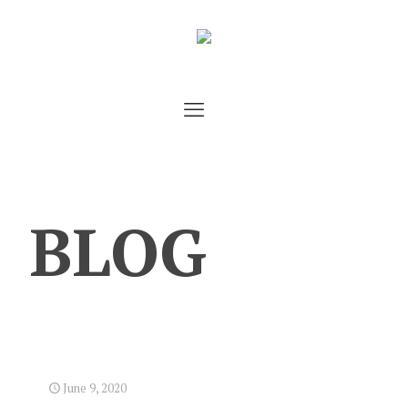
BLOG
June 9, 2020