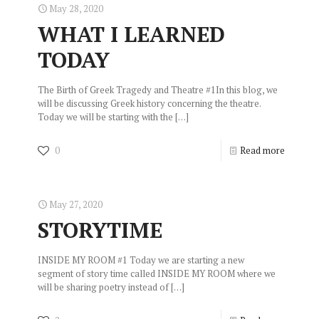
May 28, 2020
WHAT I LEARNED
TODAY
The Birth of Greek Tragedy and Theatre #1In this blog, we
will be discussing Greek history concerning the theatre.
Today we will be starting with the
[…]
0
Read more
May 27, 2020
STORYTIME
INSIDE MY ROOM #1 Today we are starting a new
segment of story time called INSIDE MY ROOM where we
will be sharing poetry instead of
[…]