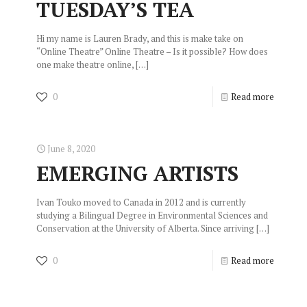
TUESDAY’S TEA
Hi my name is Lauren Brady, and this is make take on
“Online Theatre” Online Theatre – Is it possible? How does
one make theatre online,
[…]
0
Read more
June 8, 2020
EMERGING ARTISTS
Ivan Touko moved to Canada in 2012 and is currently
studying a Bilingual Degree in Environmental Sciences and
Conservation at the University of Alberta. Since arriving
[…]
0
Read more