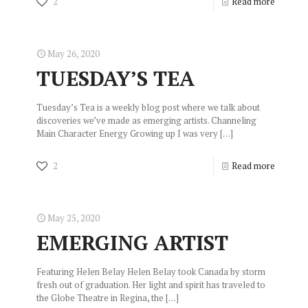
2
Read more
May 26, 2020
TUESDAY’S TEA
Tuesday’s Tea is a weekly blog post where we talk about
discoveries we’ve made as emerging artists. Channeling
Main Character Energy Growing up I was very
[…]
2
Read more
May 25, 2020
EMERGING ARTIST
Featuring Helen Belay Helen Belay took Canada by storm
fresh out of graduation. Her light and spirit has traveled to
the Globe Theatre in Regina, the
[…]