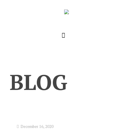
BLOG
December 16, 2020