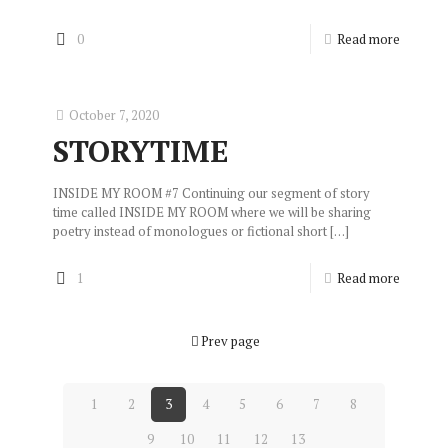
0
Read more
October 7, 2020
STORYTIME
INSIDE MY ROOM #7 Continuing our segment of story
time called INSIDE MY ROOM where we will be sharing
poetry instead of monologues or fictional short
[…]
1
Read more
Prev page
1
2
3
4
5
6
7
8
9
10
11
12
13