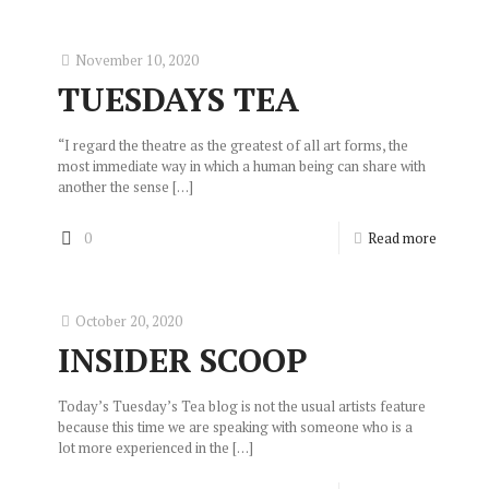
November 10, 2020
TUESDAYS TEA
“I regard the theatre as the greatest of all art forms, the
most immediate way in which a human being can share with
another the sense
[…]
0
Read more
October 20, 2020
INSIDER SCOOP
Today’s Tuesday’s Tea blog is not the usual artists feature
because this time we are speaking with someone who is a
lot more experienced in the
[…]