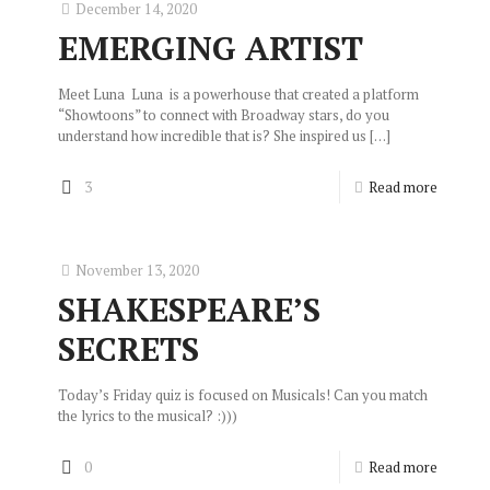
December 14, 2020
EMERGING ARTIST
Meet Luna Luna is a powerhouse that created a platform
“Showtoons” to connect with Broadway stars, do you
understand how incredible that is? She inspired us
[…]
3
Read more
November 13, 2020
SHAKESPEARE’S
SECRETS
Today’s Friday quiz is focused on Musicals! Can you match
the lyrics to the musical? :)))
0
Read more