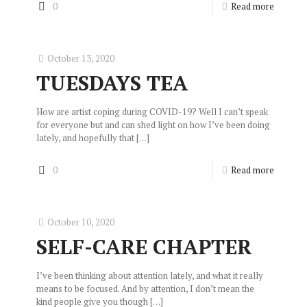
0
Read more
October 13, 2020
TUESDAYS TEA
How are artist coping during COVID-19? Well I can’t speak
for everyone but and can shed light on how I’ve been doing
lately, and hopefully that
[…]
0
Read more
October 10, 2020
SELF-CARE CHAPTER
I’ve been thinking about attention lately, and what it really
means to be focused. And by attention, I don’t mean the
kind people give you though
[…]