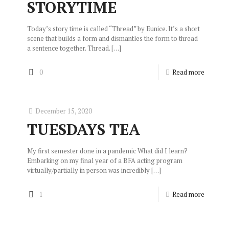
STORYTIME
Today’s story time is called “Thread” by Eunice. It’s a short
scene that builds a form and dismantles the form to thread
a sentence together. Thread.
[…]
0
Read more
December 15, 2020
TUESDAYS TEA
My first semester done in a pandemic What did I learn?
Embarking on my final year of a BFA acting program
virtually/partially in person was incredibly
[…]
1
Read more