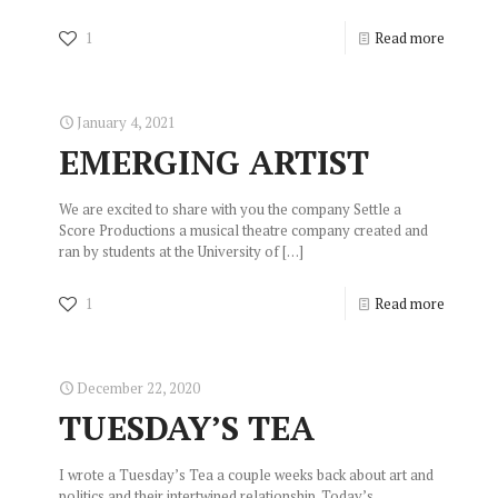
1
Read more
January 4, 2021
EMERGING ARTIST
We are excited to share with you the company Settle a
Score Productions a musical theatre company created and
ran by students at the University of
[…]
1
Read more
December 22, 2020
TUESDAY’S TEA
I wrote a Tuesday’s Tea a couple weeks back about art and
politics and their intertwined relationship. Today’s