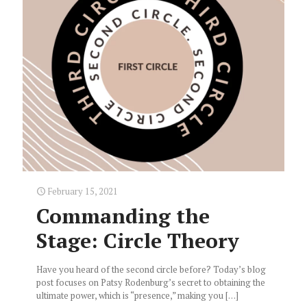
February 15, 2021
Commanding the
Stage: Circle Theory
Have you heard of the second circle before? Today’s blog
post focuses on Patsy Rodenburg’s secret to obtaining the
ultimate power, which is “presence,” making you
[…]