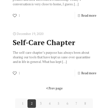
conversation is very close to home, I guess.
[…]
1
Read more
December 19, 2020
Self-Care Chapter
The self-care chapter’s purpose has always been about
sharing our tools that have kept us sane over quarantine
and in life in general. What has kept
[…]
1
Read more
Prev page
1
2
3
4
5
6
7
8