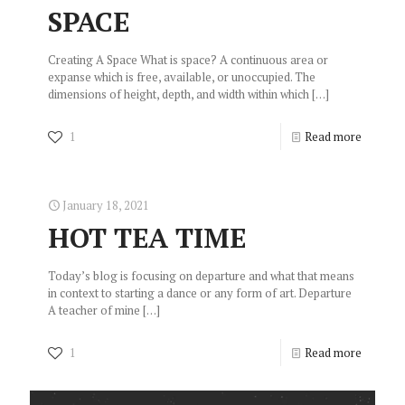
SPACE
Creating A Space What is space? A continuous area or
expanse which is free, available, or unoccupied. The
dimensions of height, depth, and width within which
[…]
1
Read more
January 18, 2021
HOT TEA TIME
Today’s blog is focusing on departure and what that means
in context to starting a dance or any form of art. Departure
A teacher of mine
[…]
1
Read more