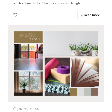
audition time, folks! The ol’ razzle-dazzle light
[…]
1
Read more
January 25, 2021