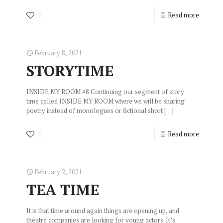
1
Read more
February 8, 2021
STORYTIME
INSIDE MY ROOM #8 Continuing our segment of story
time called INSIDE MY ROOM where we will be sharing
poetry instead of monologues or fictional short
[…]
1
Read more
February 2, 2021
TEA TIME
It is that time around again things are opening up, and
theatre companies are looking for young actors. It’s