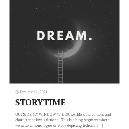
January 11, 2021
STORYTIME
OUTSIDE MY WINDOW #7 DISCLAIMER the content and
character below is fictional. This is a blog segment where
we write a monologue or story depicting fictional
[…]